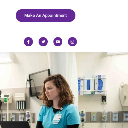
Make An Appointment