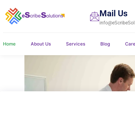
Mail Us
info@eScribeSol
Home
About Us
Services
Blog
Car