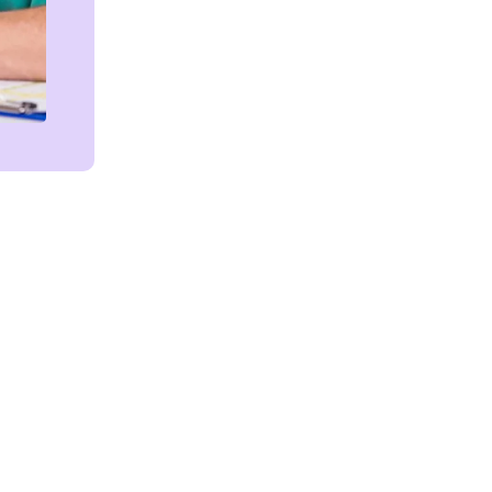
Get in touch!
We're Here to Help!
ces