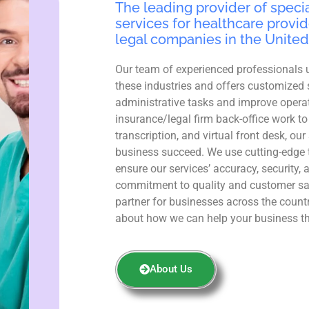
The leading provider of specia
services for healthcare provid
legal companies in the United
Our team of experienced professionals 
these industries and offers customized 
administrative tasks and improve operat
insurance/legal firm back-office work to
transcription, and virtual front desk, ou
business succeed. We use cutting-edge 
ensure our services’ accuracy, security, 
commitment to quality and customer sa
partner for businesses across the count
about how we can help your business th
About Us