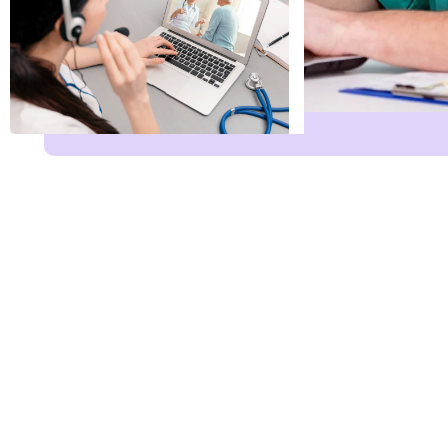
Name Leave Servi