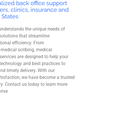
lized back office support
ers, clinics, insurance and
 States
understands the unique needs of
solutions that streamline
ional efficiency. From
 medical scribing, medical
r services are designed to help your
technology and best practices to
and timely delivery. With our
tisfaction, we have become a trusted
ry. Contact us today to learn more
rive