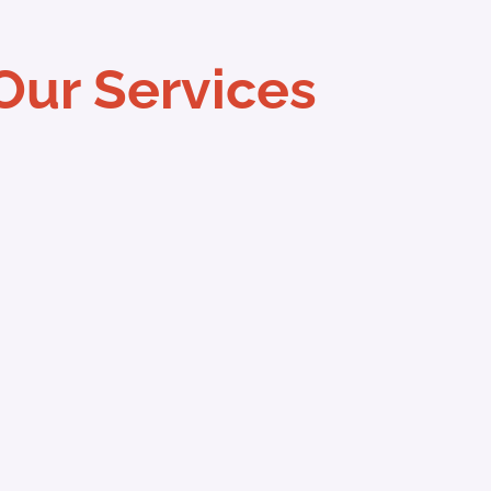
Our Services