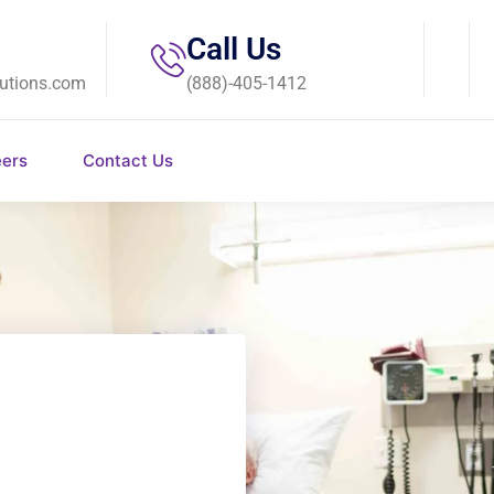
Call Us
utions.com
(888)-405-1412
eers
Contact Us