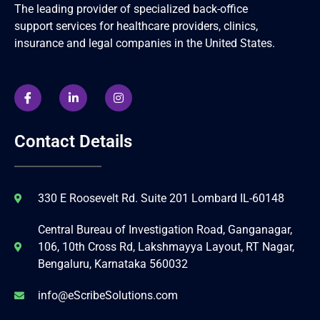
The leading provider of specialized back-office
support services for healthcare providers, clinics,
insurance and legal companies in the United States.
Contact Details
330 E Roosevelt Rd. Suite 201 Lombard IL-60148
Central Bureau of Investigation Road, Ganganagar,
106, 10th Cross Rd, Lakshmayya Layout, RT Nagar,
Bengaluru, Karnataka 560032
info@eScribeSolutions.com