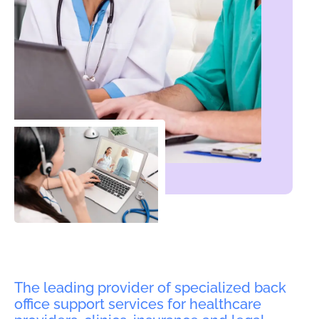
The leading provider of specialized back
office support services for healthcare