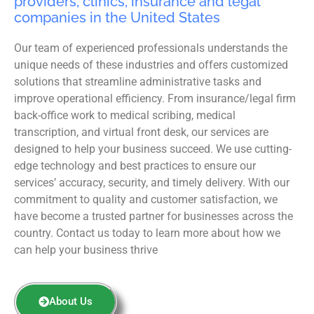
providers, clinics, insurance and legal
companies in the United States
Our team of experienced professionals understands the
unique needs of these industries and offers customized
solutions that streamline administrative tasks and
improve operational efficiency. From insurance/legal firm
back-office work to medical scribing, medical
transcription, and virtual front desk, our services are
designed to help your business succeed. We use cutting-
edge technology and best practices to ensure our
services’ accuracy, security, and timely delivery. With our
commitment to quality and customer satisfaction, we
have become a trusted partner for businesses across the
country. Contact us today to learn more about how we
can help your business thrive
About Us