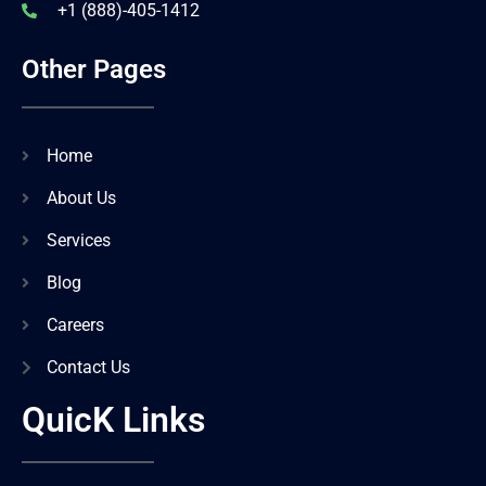
+1 (888)-405-1412
Other Pages
Home
About Us
Services
Blog
Careers
Contact Us
QuicK Links