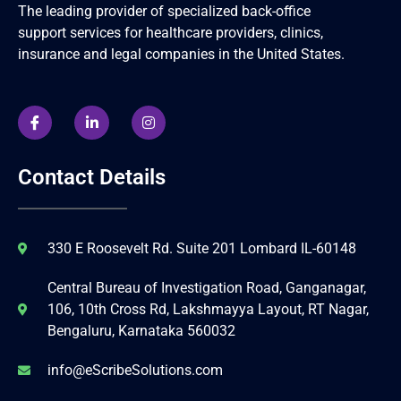
The leading provider of specialized back-office
support services for healthcare providers, clinics,
insurance and legal companies in the United States.
Contact Details
330 E Roosevelt Rd. Suite 201 Lombard IL-60148
Central Bureau of Investigation Road, Ganganagar,
106, 10th Cross Rd, Lakshmayya Layout, RT Nagar,
Bengaluru, Karnataka 560032
info@eScribeSolutions.com