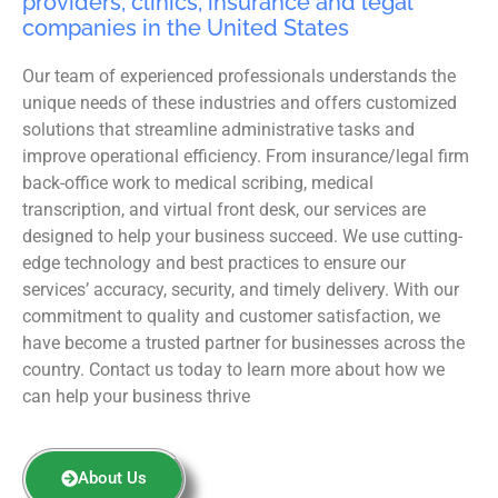
providers, clinics, insurance and legal
companies in the United States
Our team of experienced professionals understands the
unique needs of these industries and offers customized
solutions that streamline administrative tasks and
improve operational efficiency. From insurance/legal firm
back-office work to medical scribing, medical
transcription, and virtual front desk, our services are
designed to help your business succeed. We use cutting-
edge technology and best practices to ensure our
services’ accuracy, security, and timely delivery. With our
commitment to quality and customer satisfaction, we
have become a trusted partner for businesses across the
country. Contact us today to learn more about how we
can help your business thrive
About Us