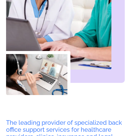
The leading provider of specialized back
office support services for healthcare