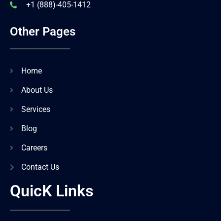
+1 (888)-405-1412
Other Pages
Home
About Us
Services
Blog
Careers
Contact Us
QuicK Links