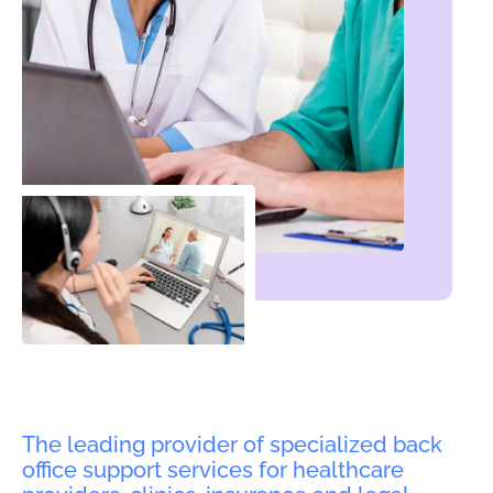
The leading provider of specialized back
office support services for healthcare