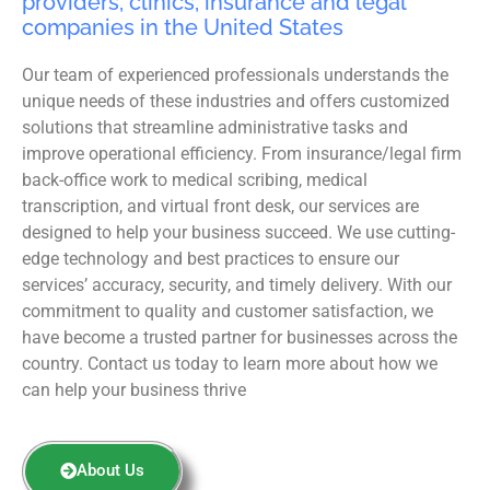
providers, clinics, insurance and legal
companies in the United States
Our team of experienced professionals understands the
unique needs of these industries and offers customized
solutions that streamline administrative tasks and
improve operational efficiency. From insurance/legal firm
back-office work to medical scribing, medical
transcription, and virtual front desk, our services are
designed to help your business succeed. We use cutting-
edge technology and best practices to ensure our
services’ accuracy, security, and timely delivery. With our
commitment to quality and customer satisfaction, we
have become a trusted partner for businesses across the
country. Contact us today to learn more about how we
can help your business thrive
About Us