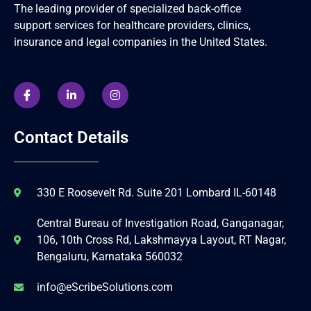
The leading provider of specialized back-office
support services for healthcare providers, clinics,
insurance and legal companies in the United States.
Contact Details
330 E Roosevelt Rd. Suite 201 Lombard IL-60148
Central Bureau of Investigation Road, Ganganagar,
106, 10th Cross Rd, Lakshmayya Layout, RT Nagar,
Bengaluru, Karnataka 560032
info@eScribeSolutions.com