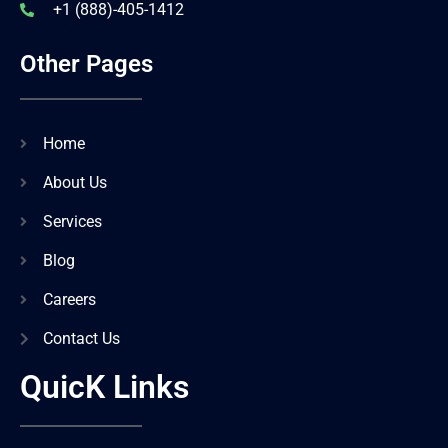
+1 (888)-405-1412
Other Pages
Home
About Us
Services
Blog
Careers
Contact Us
QuicK Links