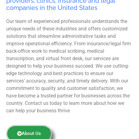
providers, clinics, insurance and legal
companies in the United States
Our team of experienced professionals understands the
unique needs of these industries and offers customized
solutions that streamline administrative tasks and
improve operational efficiency. From insurance/legal firm
back-office work to medical scribing, medical
transcription, and virtual front desk, our services are
designed to help your business succeed. We use cutting-
edge technology and best practices to ensure our
services’ accuracy, security, and timely delivery. With our
commitment to quality and customer satisfaction, we
have become a trusted partner for businesses across the
country. Contact us today to learn more about how we
can help your business thrive
About Us