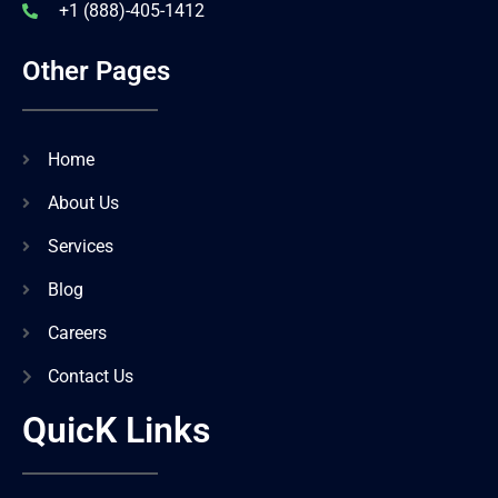
+1 (888)-405-1412
Other Pages
Home
About Us
Services
Blog
Careers
Contact Us
QuicK Links