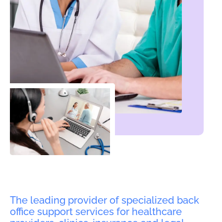
The leading provider of specialized back
office support services for healthcare