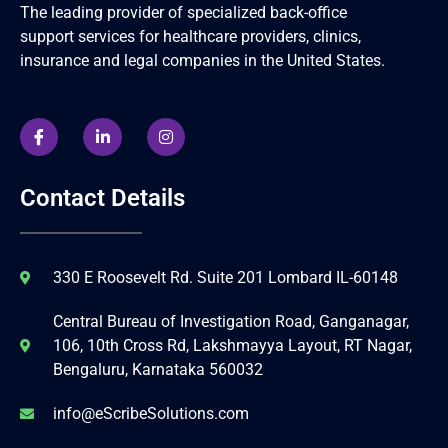
The leading provider of specialized back-office
support services for healthcare providers, clinics,
insurance and legal companies in the United States.
Contact Details
330 E Roosevelt Rd. Suite 201 Lombard IL-60148
Central Bureau of Investigation Road, Ganganagar,
106, 10th Cross Rd, Lakshmayya Layout, RT Nagar,
Bengaluru, Karnataka 560032
info@eScribeSolutions.com