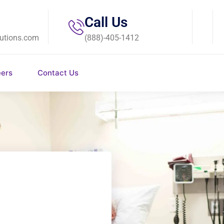
Call Us
utions.com
(888)-405-1412
eers
Contact Us