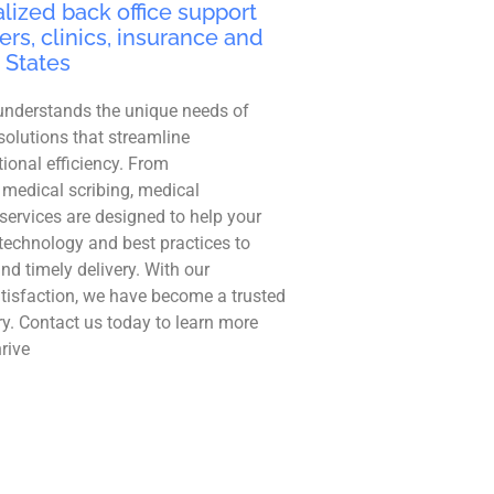
lized back office support
ers, clinics, insurance and
 States
understands the unique needs of
solutions that streamline
ional efficiency. From
 medical scribing, medical
r services are designed to help your
technology and best practices to
and timely delivery. With our
tisfaction, we have become a trusted
ry. Contact us today to learn more
rive