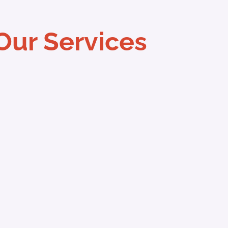
Our Services