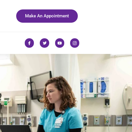
Make An Appointment