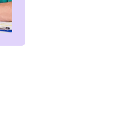
Get in touch!
We're Here to Help!