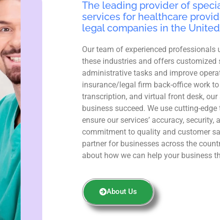
The leading provider of specia
services for healthcare provid
legal companies in the United
Our team of experienced professionals 
these industries and offers customized 
administrative tasks and improve operat
insurance/legal firm back-office work to
transcription, and virtual front desk, ou
business succeed. We use cutting-edge 
ensure our services’ accuracy, security, 
commitment to quality and customer sa
partner for businesses across the count
about how we can help your business th
About Us