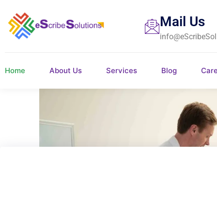
Mail Us
info@eScribeSol
Home
About Us
Services
Blog
Car