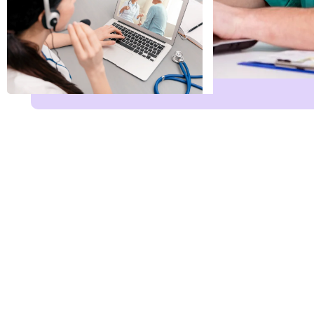
Name
*