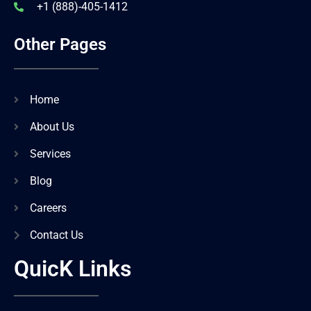
+1 (888)-405-1412
Other Pages
Home
About Us
Services
Blog
Careers
Contact Us
QuicK Links