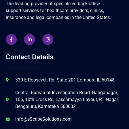
The leading provider of specialized back-office
support services for healthcare providers, clinics,
insurance and legal companies in the United States.
Contact Details
330 E Roosevelt Rd. Suite 201 Lombard IL-60148
Central Bureau of Investigation Road, Ganganagar,
106, 10th Cross Rd, Lakshmayya Layout, RT Nagar,
Bengaluru, Karnataka 560032
info@eScribeSolutions.com