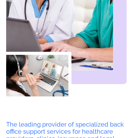
The leading provider of specialized back
office support services for healthcare