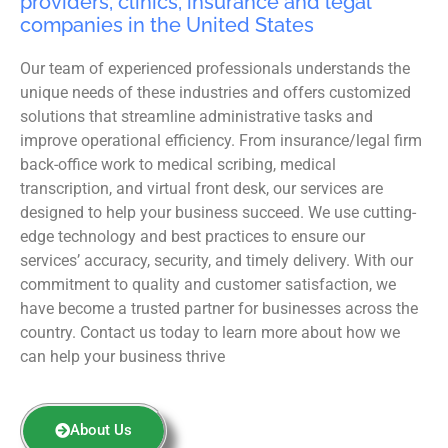
providers, clinics, insurance and legal
companies in the United States
Our team of experienced professionals understands the
unique needs of these industries and offers customized
solutions that streamline administrative tasks and
improve operational efficiency. From insurance/legal firm
back-office work to medical scribing, medical
transcription, and virtual front desk, our services are
designed to help your business succeed. We use cutting-
edge technology and best practices to ensure our
services’ accuracy, security, and timely delivery. With our
commitment to quality and customer satisfaction, we
have become a trusted partner for businesses across the
country. Contact us today to learn more about how we
can help your business thrive
About Us