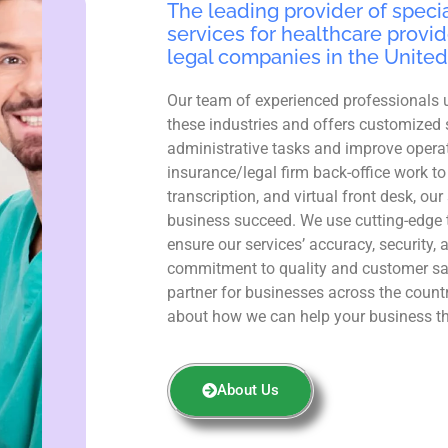
The leading provider of specia
services for healthcare provid
legal companies in the United
Our team of experienced professionals 
these industries and offers customized 
administrative tasks and improve operat
insurance/legal firm back-office work to
transcription, and virtual front desk, ou
business succeed. We use cutting-edge 
ensure our services’ accuracy, security, 
commitment to quality and customer sa
partner for businesses across the count
about how we can help your business th
About Us