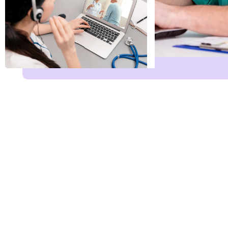
Phone Email Servi