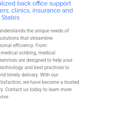
lized back office support
ers, clinics, insurance and
 States
understands the unique needs of
solutions that streamline
ional efficiency. From
 medical scribing, medical
r services are designed to help your
technology and best practices to
and timely delivery. With our
tisfaction, we have become a trusted
ry. Contact us today to learn more
rive