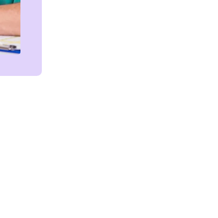
Get in touch!
We're Here to Help!
ces