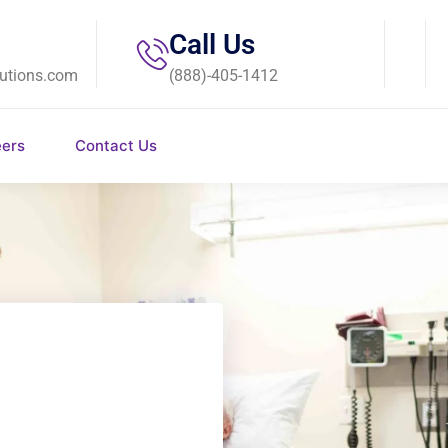
Call Us
utions.com
(888)-405-1412
eers
Contact Us