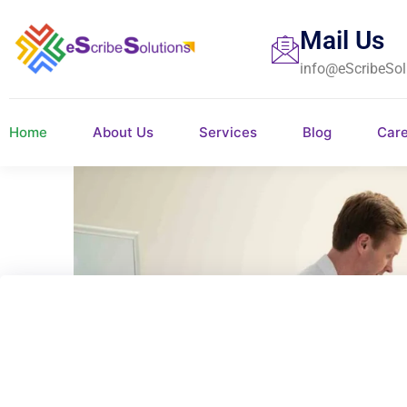
Mail Us
info@eScribeSol
Home
About Us
Services
Blog
Car