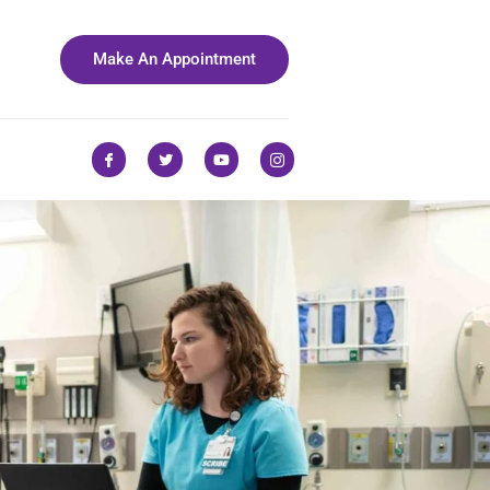
Make An Appointment