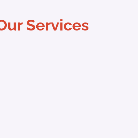
Our Services