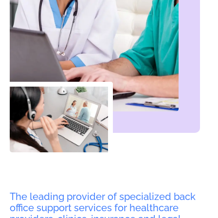
The leading provider of specialized back
office support services for healthcare