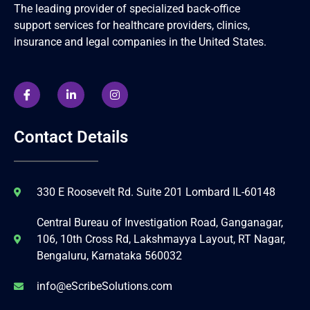
The leading provider of specialized back-office
support services for healthcare providers, clinics,
insurance and legal companies in the United States.
Contact Details
330 E Roosevelt Rd. Suite 201 Lombard IL-60148
Central Bureau of Investigation Road, Ganganagar,
106, 10th Cross Rd, Lakshmayya Layout, RT Nagar,
Bengaluru, Karnataka 560032
info@eScribeSolutions.com