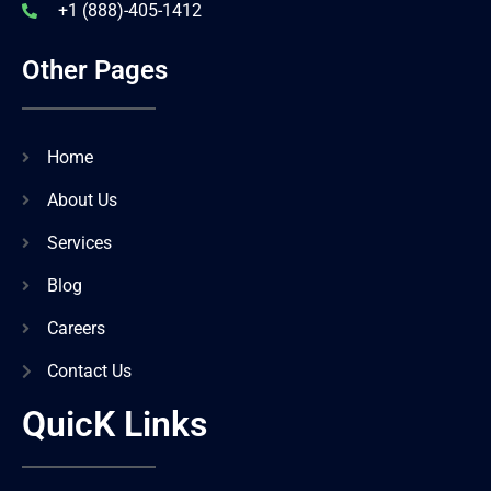
+1 (888)-405-1412
Other Pages
Home
About Us
Services
Blog
Careers
Contact Us
QuicK Links