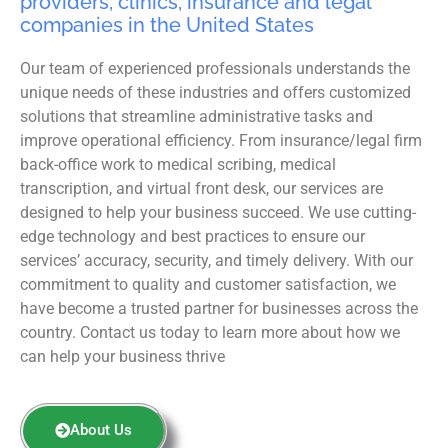
providers, clinics, insurance and legal
companies in the United States
Our team of experienced professionals understands the
unique needs of these industries and offers customized
solutions that streamline administrative tasks and
improve operational efficiency. From insurance/legal firm
back-office work to medical scribing, medical
transcription, and virtual front desk, our services are
designed to help your business succeed. We use cutting-
edge technology and best practices to ensure our
services’ accuracy, security, and timely delivery. With our
commitment to quality and customer satisfaction, we
have become a trusted partner for businesses across the
country. Contact us today to learn more about how we
can help your business thrive
About Us