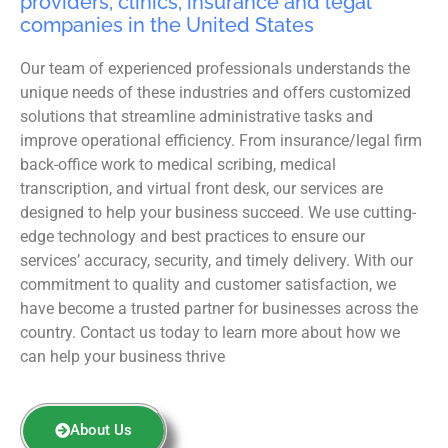
providers, clinics, insurance and legal
companies in the United States
Our team of experienced professionals understands the
unique needs of these industries and offers customized
solutions that streamline administrative tasks and
improve operational efficiency. From insurance/legal firm
back-office work to medical scribing, medical
transcription, and virtual front desk, our services are
designed to help your business succeed. We use cutting-
edge technology and best practices to ensure our
services’ accuracy, security, and timely delivery. With our
commitment to quality and customer satisfaction, we
have become a trusted partner for businesses across the
country. Contact us today to learn more about how we
can help your business thrive
About Us