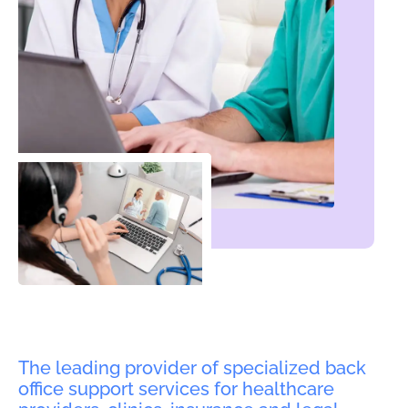
The leading provider of specialized back
office support services for healthcare