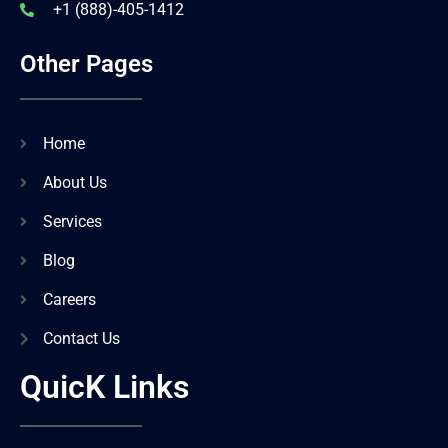
+1 (888)-405-1412
Other Pages
Home
About Us
Services
Blog
Careers
Contact Us
QuicK Links