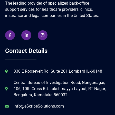
The leading provider of specialized back-office
support services for healthcare providers, clinics,
insurance and legal companies in the United States.
Contact Details
330 E Roosevelt Rd. Suite 201 Lombard IL-60148
Central Bureau of Investigation Road, Ganganagar,
106, 10th Cross Rd, Lakshmayya Layout, RT Nagar,
Bengaluru, Karnataka 560032
info@eScribeSolutions.com