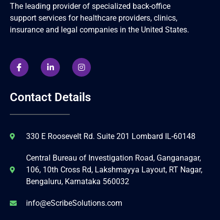
The leading provider of specialized back-office
support services for healthcare providers, clinics,
insurance and legal companies in the United States.
Contact Details
330 E Roosevelt Rd. Suite 201 Lombard IL-60148
Central Bureau of Investigation Road, Ganganagar,
106, 10th Cross Rd, Lakshmayya Layout, RT Nagar,
Bengaluru, Karnataka 560032
info@eScribeSolutions.com