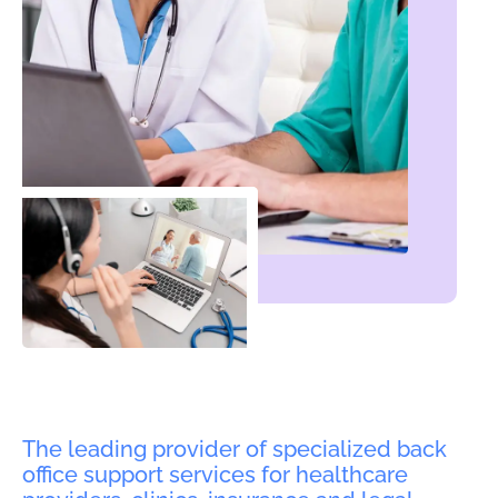
The leading provider of specialized back
office support services for healthcare