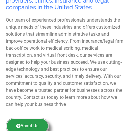
providers, clinics, insurance and legal
companies in the United States
Our team of experienced professionals understands the
unique needs of these industries and offers customized
solutions that streamline administrative tasks and
improve operational efficiency. From insurance/legal firm
back-office work to medical scribing, medical
transcription, and virtual front desk, our services are
designed to help your business succeed. We use cutting-
edge technology and best practices to ensure our
services’ accuracy, security, and timely delivery. With our
commitment to quality and customer satisfaction, we
have become a trusted partner for businesses across the
country. Contact us today to learn more about how we
can help your business thrive
About Us