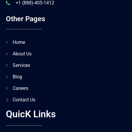
+1 (888)-405-1412
Other Pages
Home
About Us
Services
Blog
Careers
Contact Us
QuicK Links