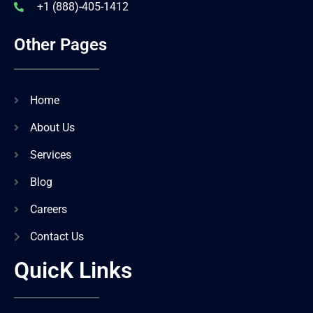
+1 (888)-405-1412
Other Pages
Home
About Us
Services
Blog
Careers
Contact Us
QuicK Links