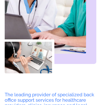
The leading provider of specialized back
office support services for healthcare