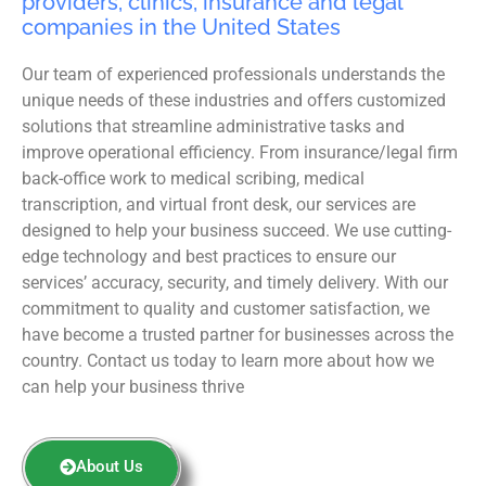
providers, clinics, insurance and legal
companies in the United States
Our team of experienced professionals understands the
unique needs of these industries and offers customized
solutions that streamline administrative tasks and
improve operational efficiency. From insurance/legal firm
back-office work to medical scribing, medical
transcription, and virtual front desk, our services are
designed to help your business succeed. We use cutting-
edge technology and best practices to ensure our
services’ accuracy, security, and timely delivery. With our
commitment to quality and customer satisfaction, we
have become a trusted partner for businesses across the
country. Contact us today to learn more about how we
can help your business thrive
About Us