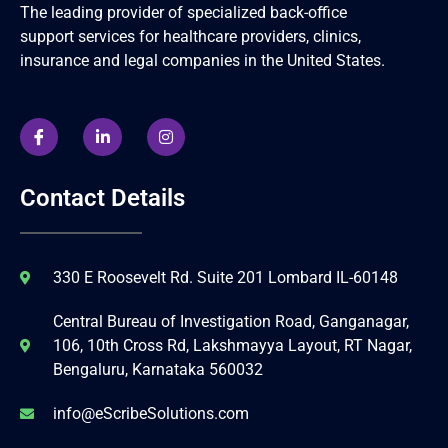
The leading provider of specialized back-office
support services for healthcare providers, clinics,
insurance and legal companies in the United States.
Contact Details
330 E Roosevelt Rd. Suite 201 Lombard IL-60148
Central Bureau of Investigation Road, Ganganagar,
106, 10th Cross Rd, Lakshmayya Layout, RT Nagar,
Bengaluru, Karnataka 560032
info@eScribeSolutions.com