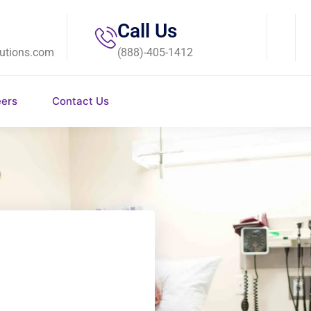
Call Us
utions.com
(888)-405-1412
eers
Contact Us