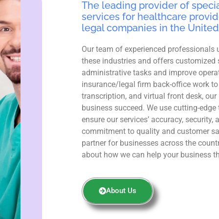
The leading provider of specia
services for healthcare provid
legal companies in the United
Our team of experienced professionals 
these industries and offers customized 
administrative tasks and improve operat
insurance/legal firm back-office work to
transcription, and virtual front desk, ou
business succeed. We use cutting-edge 
ensure our services’ accuracy, security, 
commitment to quality and customer sa
partner for businesses across the count
about how we can help your business th
About Us