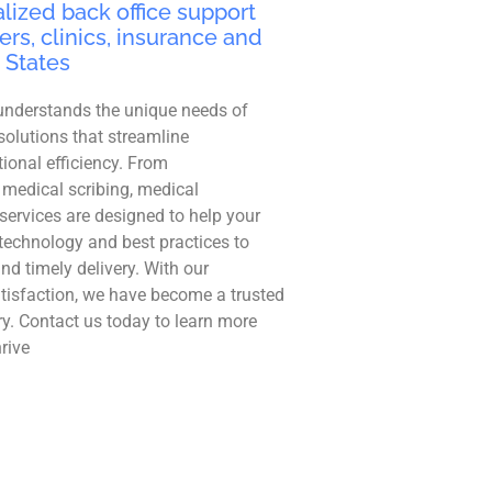
lized back office support
ers, clinics, insurance and
 States
understands the unique needs of
solutions that streamline
ional efficiency. From
 medical scribing, medical
r services are designed to help your
technology and best practices to
and timely delivery. With our
tisfaction, we have become a trusted
ry. Contact us today to learn more
rive