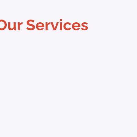
Our Services