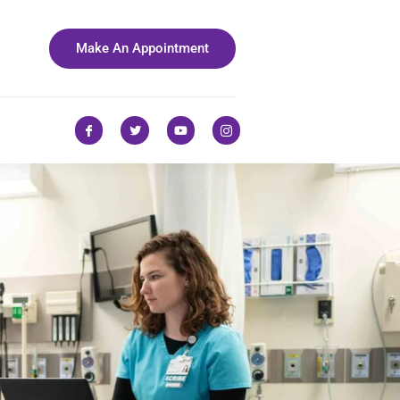
Make An Appointment