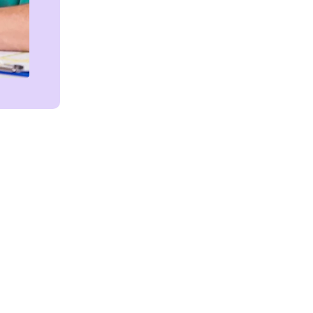
Get in touch!
We're Here to Help!