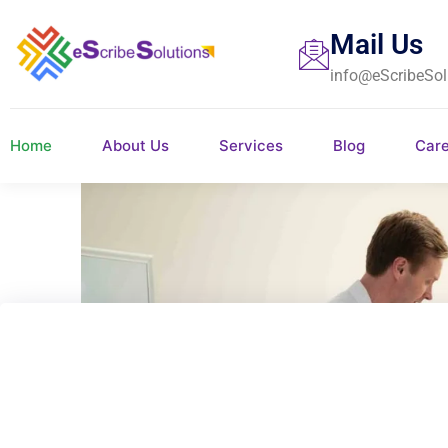
Mail Us
info@eScribeSol
Home
About Us
Services
Blog
Car