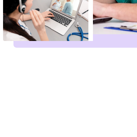
Name
*