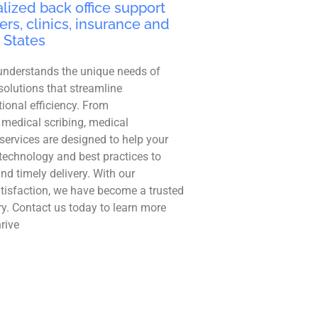
lized back office support
ers, clinics, insurance and
 States
understands the unique needs of
solutions that streamline
ional efficiency. From
 medical scribing, medical
r services are designed to help your
technology and best practices to
and timely delivery. With our
tisfaction, we have become a trusted
ry. Contact us today to learn more
rive