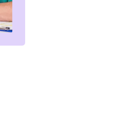
Get in touch!
We're Here to Help!