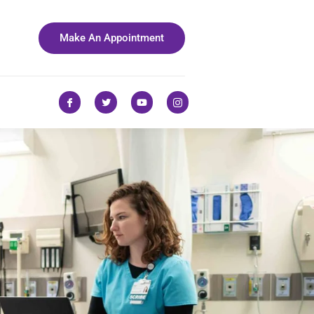
Make An Appointment