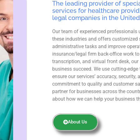
The leading provider of specia
services for healthcare provid
legal companies in the United
Our team of experienced professionals 
these industries and offers customized 
administrative tasks and improve operat
insurance/legal firm back-office work to
transcription, and virtual front desk, ou
business succeed. We use cutting-edge 
ensure our services’ accuracy, security, 
commitment to quality and customer sa
partner for businesses across the count
about how we can help your business th
About Us