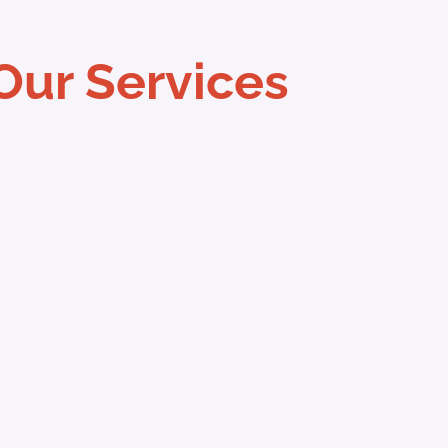
Our Services