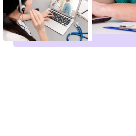
Name
*