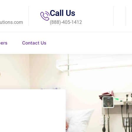
Call Us
utions.com
(888)-405-1412
eers
Contact Us