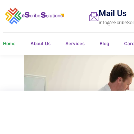
Mail Us
info@eScribeSol
Home
About Us
Services
Blog
Car