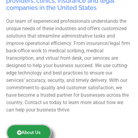
providers, clinics, insurance and legal
companies in the United States
Our team of experienced professionals understands the
unique needs of these industries and offers customized
solutions that streamline administrative tasks and
improve operational efficiency. From insurance/legal firm
back-office work to medical scribing, medical
transcription, and virtual front desk, our services are
designed to help your business succeed. We use cutting-
edge technology and best practices to ensure our
services’ accuracy, security, and timely delivery. With our
commitment to quality and customer satisfaction, we
have become a trusted partner for businesses across the
country. Contact us today to learn more about how we
can help your business thrive
About Us