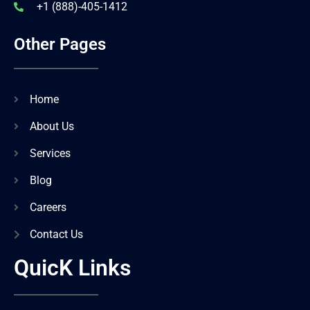
+1 (888)-405-1412
Other Pages
Home
About Us
Services
Blog
Careers
Contact Us
QuicK Links