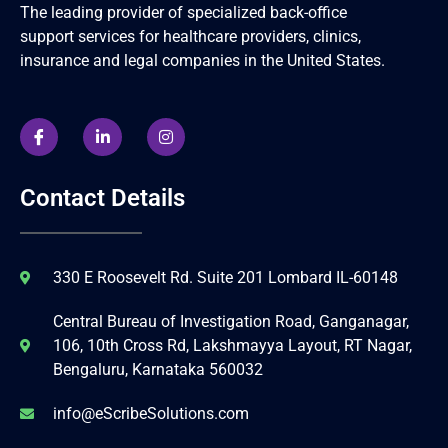
The leading provider of specialized back-office
support services for healthcare providers, clinics,
insurance and legal companies in the United States.
Contact Details
330 E Roosevelt Rd. Suite 201 Lombard IL-60148
Central Bureau of Investigation Road, Ganganagar,
106, 10th Cross Rd, Lakshmayya Layout, RT Nagar,
Bengaluru, Karnataka 560032
info@eScribeSolutions.com