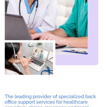
The leading provider of specialized back
office support services for healthcare