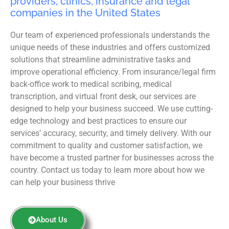
providers, clinics, insurance and legal
companies in the United States
Our team of experienced professionals understands the
unique needs of these industries and offers customized
solutions that streamline administrative tasks and
improve operational efficiency. From insurance/legal firm
back-office work to medical scribing, medical
transcription, and virtual front desk, our services are
designed to help your business succeed. We use cutting-
edge technology and best practices to ensure our
services’ accuracy, security, and timely delivery. With our
commitment to quality and customer satisfaction, we
have become a trusted partner for businesses across the
country. Contact us today to learn more about how we
can help your business thrive
About Us