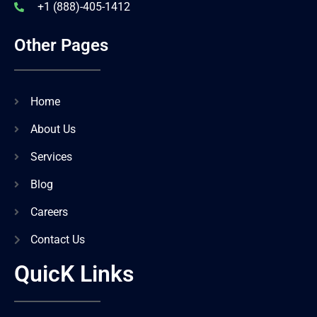
+1 (888)-405-1412
Other Pages
Home
About Us
Services
Blog
Careers
Contact Us
QuicK Links