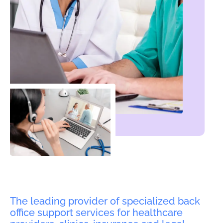
The leading provider of specialized back
office support services for healthcare