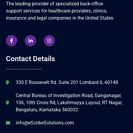
The leading provider of specialized back-office
support services for healthcare providers, clinics,
insurance and legal companies in the United States.
Contact Details
330 E Roosevelt Rd. Suite 201 Lombard IL-60148
Central Bureau of Investigation Road, Ganganagar,
106, 10th Cross Rd, Lakshmayya Layout, RT Nagar,
Bengaluru, Karnataka 560032
info@eScribeSolutions.com