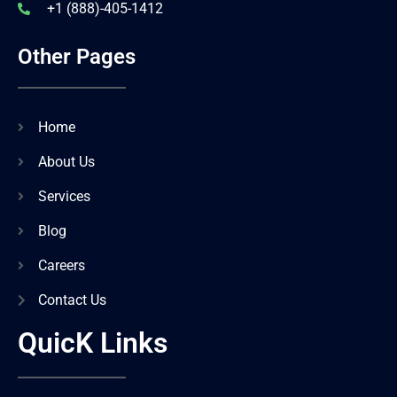
+1 (888)-405-1412
Other Pages
Home
About Us
Services
Blog
Careers
Contact Us
QuicK Links