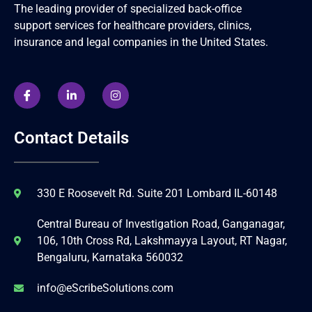
The leading provider of specialized back-office
support services for healthcare providers, clinics,
insurance and legal companies in the United States.
Contact Details
330 E Roosevelt Rd. Suite 201 Lombard IL-60148
Central Bureau of Investigation Road, Ganganagar,
106, 10th Cross Rd, Lakshmayya Layout, RT Nagar,
Bengaluru, Karnataka 560032
info@eScribeSolutions.com