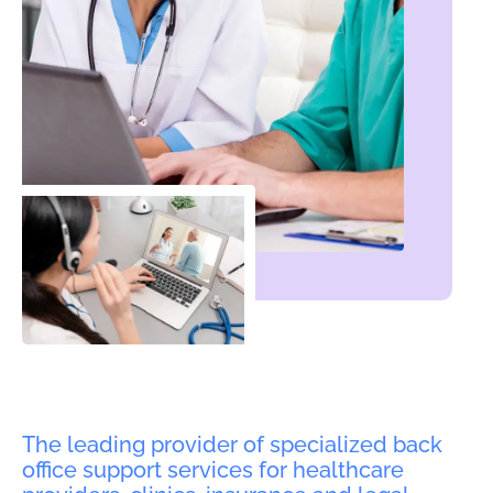
The leading provider of specialized back
office support services for healthcare