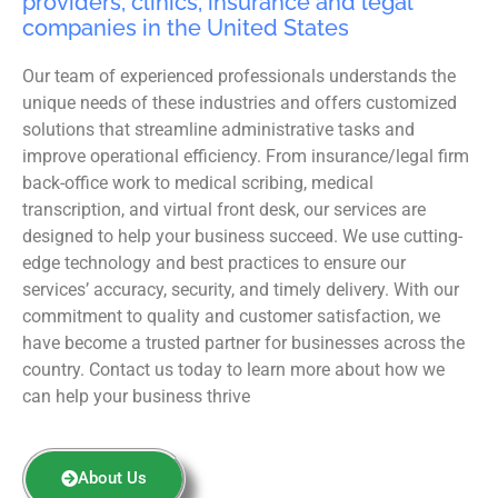
providers, clinics, insurance and legal
companies in the United States
Our team of experienced professionals understands the
unique needs of these industries and offers customized
solutions that streamline administrative tasks and
improve operational efficiency. From insurance/legal firm
back-office work to medical scribing, medical
transcription, and virtual front desk, our services are
designed to help your business succeed. We use cutting-
edge technology and best practices to ensure our
services’ accuracy, security, and timely delivery. With our
commitment to quality and customer satisfaction, we
have become a trusted partner for businesses across the
country. Contact us today to learn more about how we
can help your business thrive
About Us