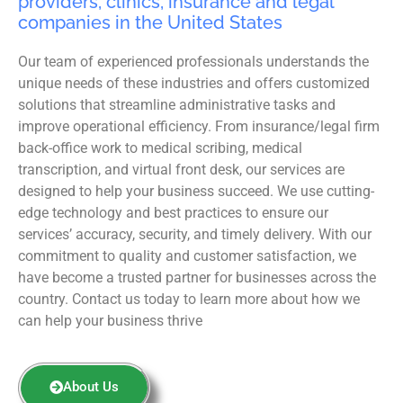
providers, clinics, insurance and legal
companies in the United States
Our team of experienced professionals understands the
unique needs of these industries and offers customized
solutions that streamline administrative tasks and
improve operational efficiency. From insurance/legal firm
back-office work to medical scribing, medical
transcription, and virtual front desk, our services are
designed to help your business succeed. We use cutting-
edge technology and best practices to ensure our
services’ accuracy, security, and timely delivery. With our
commitment to quality and customer satisfaction, we
have become a trusted partner for businesses across the
country. Contact us today to learn more about how we
can help your business thrive
About Us