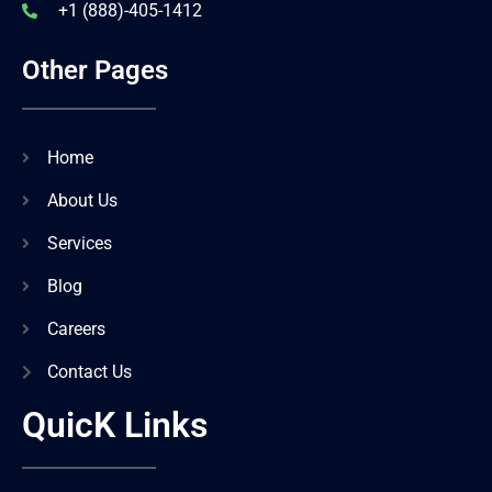
+1 (888)-405-1412
Other Pages
Home
About Us
Services
Blog
Careers
Contact Us
QuicK Links