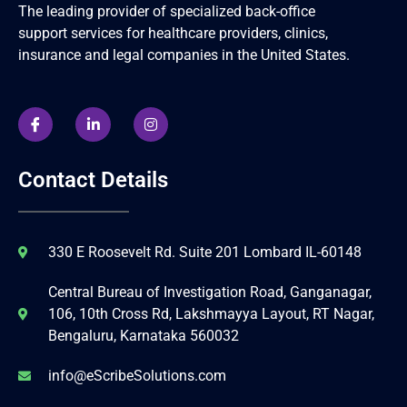
The leading provider of specialized back-office
support services for healthcare providers, clinics,
insurance and legal companies in the United States.
Contact Details
330 E Roosevelt Rd. Suite 201 Lombard IL-60148
Central Bureau of Investigation Road, Ganganagar,
106, 10th Cross Rd, Lakshmayya Layout, RT Nagar,
Bengaluru, Karnataka 560032
info@eScribeSolutions.com