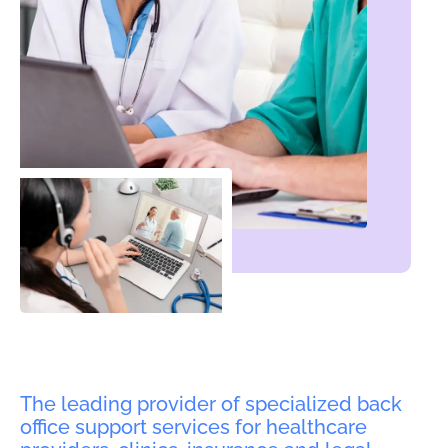
The leading provider of specialized back
office support services for healthcare