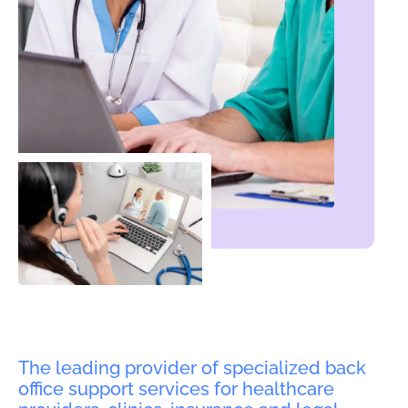
The leading provider of specialized back
office support services for healthcare