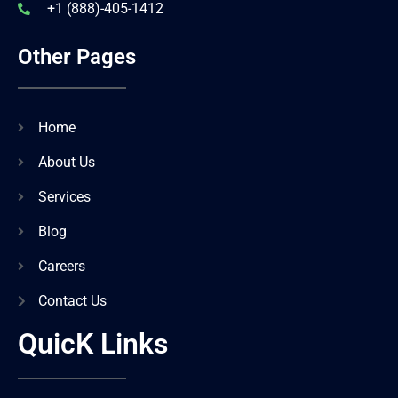
+1 (888)-405-1412
Other Pages
Home
About Us
Services
Blog
Careers
Contact Us
QuicK Links