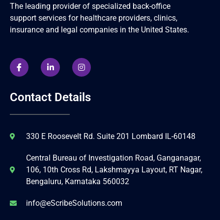
The leading provider of specialized back-office
support services for healthcare providers, clinics,
insurance and legal companies in the United States.
Contact Details
330 E Roosevelt Rd. Suite 201 Lombard IL-60148
Central Bureau of Investigation Road, Ganganagar,
106, 10th Cross Rd, Lakshmayya Layout, RT Nagar,
Bengaluru, Karnataka 560032
info@eScribeSolutions.com