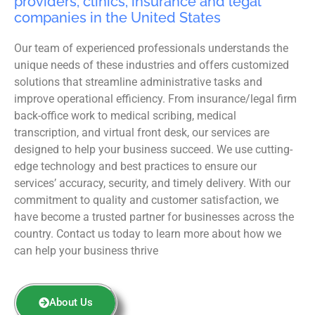
providers, clinics, insurance and legal
companies in the United States
Our team of experienced professionals understands the
unique needs of these industries and offers customized
solutions that streamline administrative tasks and
improve operational efficiency. From insurance/legal firm
back-office work to medical scribing, medical
transcription, and virtual front desk, our services are
designed to help your business succeed. We use cutting-
edge technology and best practices to ensure our
services’ accuracy, security, and timely delivery. With our
commitment to quality and customer satisfaction, we
have become a trusted partner for businesses across the
country. Contact us today to learn more about how we
can help your business thrive
About Us