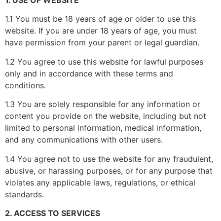
1. USE OF WEBSITE
1.1 You must be 18 years of age or older to use this
website. If you are under 18 years of age, you must
have permission from your parent or legal guardian.
1.2 You agree to use this website for lawful purposes
only and in accordance with these terms and
conditions.
1.3 You are solely responsible for any information or
content you provide on the website, including but not
limited to personal information, medical information,
and any communications with other users.
1.4 You agree not to use the website for any fraudulent,
abusive, or harassing purposes, or for any purpose that
violates any applicable laws, regulations, or ethical
standards.
2. ACCESS TO SERVICES