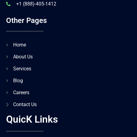
+1 (888)-405-1412
Other Pages
Home
About Us
Services
Blog
Careers
Contact Us
QuicK Links