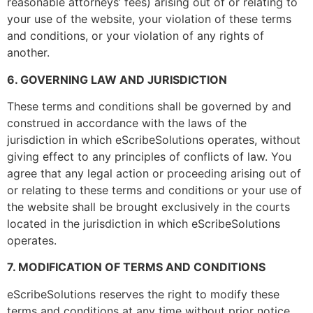
reasonable attorneys’ fees) arising out of or relating to
Phone Number
*
your use of the website, your violation of these terms
and conditions, or your violation of any rights of
another.
6. GOVERNING LAW AND JURISDICTION
Email
*
These terms and conditions shall be governed by and
construed in accordance with the laws of the
jurisdiction in which eScribeSolutions operates, without
giving effect to any principles of conflicts of law. You
Services
*
agree that any legal action or proceeding arising out of
or relating to these terms and conditions or your use of
the website shall be brought exclusively in the courts
located in the jurisdiction in which eScribeSolutions
operates.
EMR/EHR
*
7. MODIFICATION OF TERMS AND CONDITIONS
eScribeSolutions reserves the right to modify these
terms and conditions at any time without prior notice.