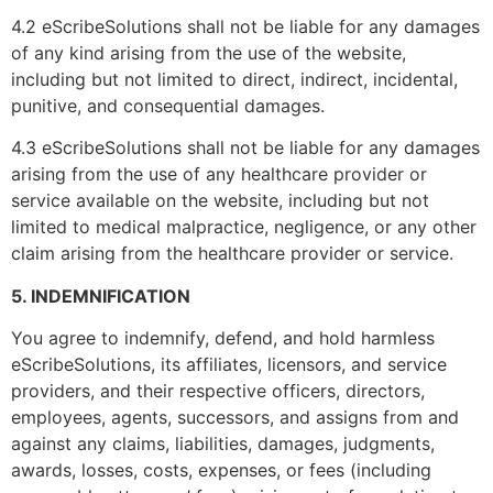
4.2 eScribeSolutions shall not be liable for any damages
of any kind arising from the use of the website,
including but not limited to direct, indirect, incidental,
punitive, and consequential damages.
Get in touch!
4.3 eScribeSolutions shall not be liable for any damages
arising from the use of any healthcare provider or
We're Here to Help!
service available on the website, including but not
limited to medical malpractice, negligence, or any other
claim arising from the healthcare provider or service.
Number EMR/EHR a
5. INDEMNIFICATION
You agree to indemnify, defend, and hold harmless
eScribeSolutions, its affiliates, licensors, and service
providers, and their respective officers, directors,
Name
*
employees, agents, successors, and assigns from and
against any claims, liabilities, damages, judgments,
awards, losses, costs, expenses, or fees (including