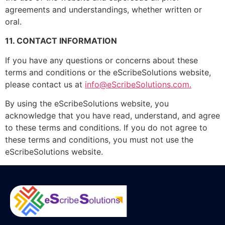
agreements and understandings, whether written or
oral.
11. CONTACT INFORMATION
If you have any questions or concerns about these
terms and conditions or the eScribeSolutions website,
please contact us at
info@eScribeSolutions.com.
By using the eScribeSolutions website, you
acknowledge that you have read, understand, and agree
to these terms and conditions. If you do not agree to
these terms and conditions, you must not use the
eScribeSolutions website.