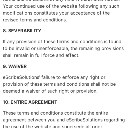
Leave a message
Your continued use of the website following any such
modifications constitutes your acceptance of the
revised terms and conditions.
8. SEVERABILITY
Submit
If any provision of these terms and conditions is found
to be invalid or unenforceable, the remaining provisions
shall remain in full force and effect.
9. WAIVER
eScribeSolutions’ failure to enforce any right or
provision of these terms and conditions shall not be
deemed a waiver of such right or provision.
10. ENTIRE AGREEMENT
These terms and conditions constitute the entire
agreement between you and eScribeSolutions regarding
the use of the website and supersede all prior