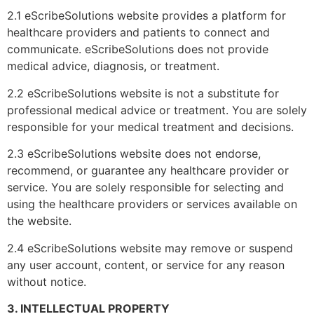
2.1 eScribeSolutions website provides a platform for
healthcare providers and patients to connect and
communicate. eScribeSolutions does not provide
medical advice, diagnosis, or treatment.
2.2 eScribeSolutions website is not a substitute for
professional medical advice or treatment. You are solely
responsible for your medical treatment and decisions.
2.3 eScribeSolutions website does not endorse,
recommend, or guarantee any healthcare provider or
service. You are solely responsible for selecting and
using the healthcare providers or services available on
the website.
2.4 eScribeSolutions website may remove or suspend
any user account, content, or service for any reason
without notice.
3. INTELLECTUAL PROPERTY