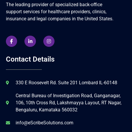
The leading provider of specialized back-office
support services for healthcare providers, clinics,
insurance and legal companies in the United States.
Contact Details
330 E Roosevelt Rd. Suite 201 Lombard IL-60148
Central Bureau of Investigation Road, Ganganagar,
106, 10th Cross Rd, Lakshmayya Layout, RT Nagar,
Bengaluru, Karnataka 560032
info@eScribeSolutions.com