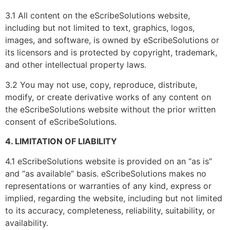
3.1 All content on the eScribeSolutions website,
including but not limited to text, graphics, logos,
images, and software, is owned by eScribeSolutions or
its licensors and is protected by copyright, trademark,
and other intellectual property laws.
3.2 You may not use, copy, reproduce, distribute,
modify, or create derivative works of any content on
the eScribeSolutions website without the prior written
consent of eScribeSolutions.
4. LIMITATION OF LIABILITY
4.1 eScribeSolutions website is provided on an “as is”
and “as available” basis. eScribeSolutions makes no
representations or warranties of any kind, express or
implied, regarding the website, including but not limited
to its accuracy, completeness, reliability, suitability, or
availability.