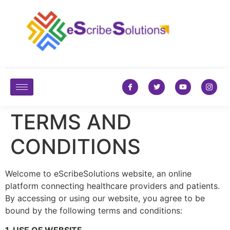
TERMS AND
CONDITIONS
Welcome to eScribeSolutions website, an online
platform connecting healthcare providers and patients.
By accessing or using our website, you agree to be
bound by the following terms and conditions: